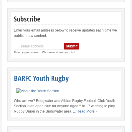
Subscribe
Enter your email address below to receive updates each time we
publish new content.
Privacy guaranteed. We never share your info.
BARFC Youth Rugby
Who are we? Bridgwater and Albion Rugby Football Club Youth
Section is an open club for anyone aged 5 to 17 wishing to play
Rugby Union in the Bridgwater area.
... Read More »