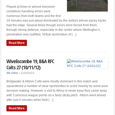
Played at times in almost monsoon
conditions handling errors were
numerous from both teams and the first
10 minutes was just about dominated by the visitors whose pacey backs
had the edge. Several times though errors were forced from them,
through strong defence, especially in the centre where Wellington’s
penetration was nullified. Virtual domination of […]
Read More
Wiveliscombe 19, B&A RFC
Colts 27 (10/11/12)
AN Other
|
11/04/2013
Bridgwater & Albion Colts were mostly dominant in this match and
squandered a number of clear oportunities to score heavily by some poor
decision making. However a visit to Wivvy is never easy they came away
with 5 precious league points on a fairly sticky pitch. Albion went ahead
after just 4 minutes when No8 […]
Read More