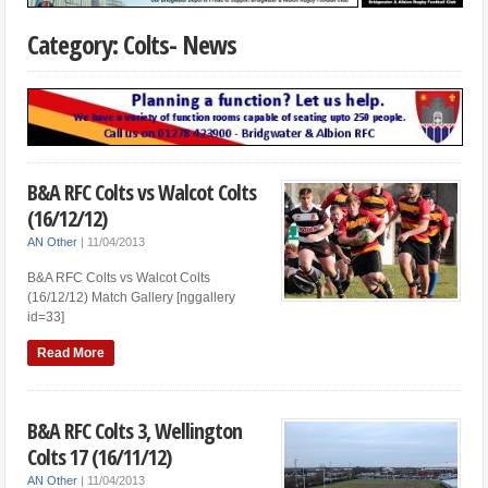
Category: Colts- News
B&A RFC Colts vs Walcot Colts
(16/12/12)
AN Other
|
11/04/2013
B&A RFC Colts vs Walcot Colts
(16/12/12) Match Gallery [nggallery
id=33]
Read More
B&A RFC Colts 3, Wellington
Colts 17 (16/11/12)
AN Other
|
11/04/2013