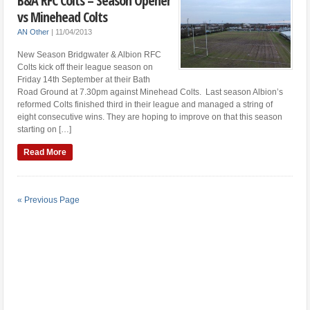
B&A RFC Colts – Season Opener
vs Minehead Colts
AN Other
|
11/04/2013
New Season Bridgwater & Albion RFC
Colts kick off their league season on
Friday 14th September at their Bath
Road Ground at 7.30pm against Minehead Colts. Last season Albion’s
reformed Colts finished third in their league and managed a string of
eight consecutive wins. They are hoping to improve on that this season
starting on […]
Read More
« Previous Page