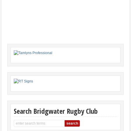
Search Bridgwater Rugby Club