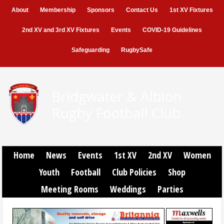
About
Membership
Sponsors
Contact Us
1st XV Fixtures
2nd XV and 3rd XV Fixtures
Events
COVID-19 Guidelines
Safeguarding
RugbySafe
Home
News
Events
1st XV
2nd XV
Women
Youth
Football
Club Policies
Shop
Meeting Rooms
Weddings
Parties