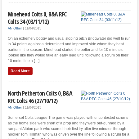
Minehead Colts 0, B&A RFC
Colts 34 (03/11/12)
AN Other
|
11/04/2013
On an extremely boggy and usual sloping pitch Bridgwater did well to run
in 34 points against a determined and improved side whom they beat
earlier in the season. Minehead started the better and for 10 minutes
looked like they would take an early lead until following a scrum on their
10 metre line a […]
Read More
North Petherton Colts 0, B&A
RFC Colts 46 (27/10/12)
AN Other
|
11/04/2013
Somerset Colts League The game was played with uncontested scrums
as the home side were short of a prop and they were out-gunned by a
rampant Albion pack who scored their first try after five minutes through
hooker Tom Hillman who was driven over the line following a scrum for a