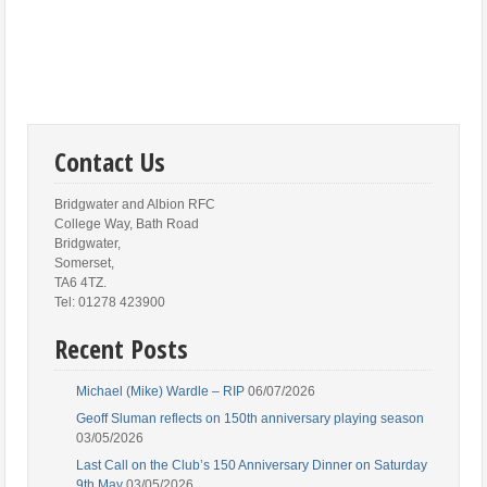
Contact Us
Bridgwater and Albion RFC
College Way, Bath Road
Bridgwater,
Somerset,
TA6 4TZ.
Tel: 01278 423900
Recent Posts
Michael (Mike) Wardle – RIP
06/07/2026
Geoff Sluman reflects on 150th anniversary playing season
03/05/2026
Last Call on the Club’s 150 Anniversary Dinner on Saturday
9th May
03/05/2026