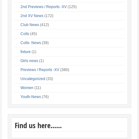
2nd Previews / Reports -XV
(125)
2nd XV News
(172)
Club News
(412)
Colts
(45)
Colts- News
(39)
fixture
(1)
Girls news
(1)
Previews / Reports -XV
(380)
Uncategorized
(33)
Women
(11)
Youth-News
(76)
Find us here……