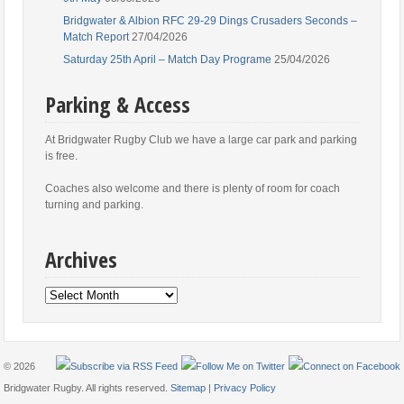
Bridgwater & Albion RFC 29-29 Dings Crusaders Seconds –
Match Report
27/04/2026
Saturday 25th April – Match Day Programe
25/04/2026
Parking & Access
At Bridgwater Rugby Club we have a large car park and parking
is free.
Coaches also welcome and there is plenty of room for coach
turning and parking.
Archives
Archives
© 2026
Bridgwater Rugby. All rights reserved.
Sitemap
|
Privacy Policy