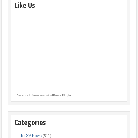
Like Us
-
Facebook Members WordPress Plugin
Categories
1st XV News
(511)