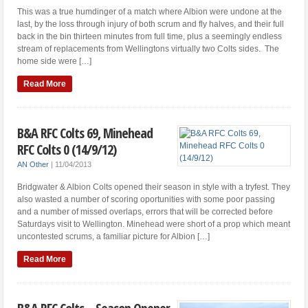
This was a true humdinger of a match where Albion were undone at the
last, by the loss through injury of both scrum and fly halves, and their full
back in the bin thirteen minutes from full time, plus a seemingly endless
stream of replacements from Wellingtons virtually two Colts sides. The
home side were […]
Read More
B&A RFC Colts 69, Minehead
RFC Colts 0 (14/9/12)
AN Other
|
11/04/2013
Bridgwater & Albion Colts opened their season in style with a tryfest. They
also wasted a number of scoring oportunities with some poor passing
and a number of missed overlaps, errors that will be corrected before
Saturdays visit to Wellington. Minehead were short of a prop which meant
uncontested scrums, a familiar picture for Albion […]
Read More