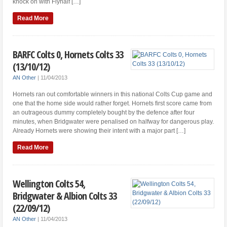
knock on with Flyhalf […]
Read More
BARFC Colts 0, Hornets Colts 33
(13/10/12)
AN Other
|
11/04/2013
Hornets ran out comfortable winners in this national Colts Cup game and
one that the home side would rather forget. Hornets first score came from
an outrageous dummy completely bought by the defence after four
minutes, when Bridgwater were penalised on halfway for dangerous play.
Already Hornets were showing their intent with a major part […]
Read More
Wellington Colts 54,
Bridgwater & Albion Colts 33
(22/09/12)
AN Other
|
11/04/2013