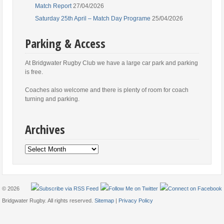
Match Report
27/04/2026
Saturday 25th April – Match Day Programe
25/04/2026
Parking & Access
At Bridgwater Rugby Club we have a large car park and parking
is free.
Coaches also welcome and there is plenty of room for coach
turning and parking.
Archives
Archives
© 2026
Bridgwater Rugby. All rights reserved.
Sitemap
|
Privacy Policy