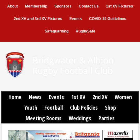
About
Membership
Sponsors
Contact Us
1st XV Fixtures
2nd XV and 3rd XV Fixtures
Events
COVID-19 Guidelines
Safeguarding
RugbySafe
Home
News
Events
1st XV
2nd XV
Women
Youth
Football
Club Policies
Shop
Meeting Rooms
Weddings
Parties