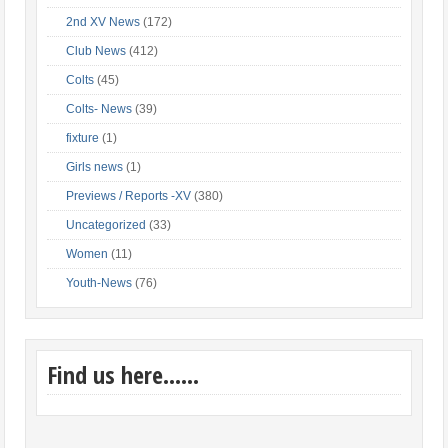
2nd XV News
(172)
Club News
(412)
Colts
(45)
Colts- News
(39)
fixture
(1)
Girls news
(1)
Previews / Reports -XV
(380)
Uncategorized
(33)
Women
(11)
Youth-News
(76)
Find us here……