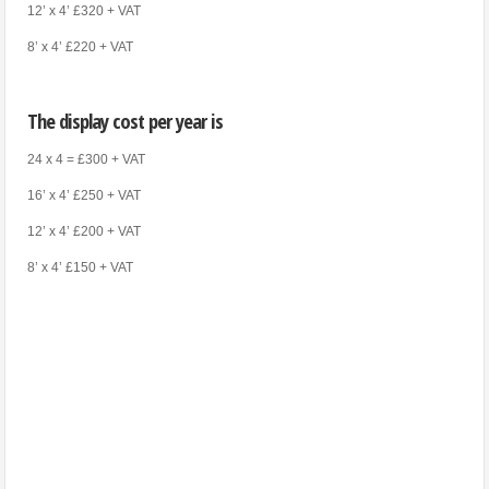
12’ x 4’ £320 + VAT
8’ x 4’ £220 + VAT
The display cost per year is
24 x 4 = £300 + VAT
16’ x 4’ £250 + VAT
12’ x 4’ £200 + VAT
8’ x 4’ £150 + VAT