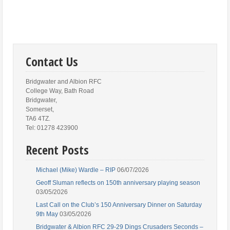
Contact Us
Bridgwater and Albion RFC
College Way, Bath Road
Bridgwater,
Somerset,
TA6 4TZ.
Tel: 01278 423900
Recent Posts
Michael (Mike) Wardle – RIP
06/07/2026
Geoff Sluman reflects on 150th anniversary playing season
03/05/2026
Last Call on the Club’s 150 Anniversary Dinner on Saturday
9th May
03/05/2026
Bridgwater & Albion RFC 29-29 Dings Crusaders Seconds –