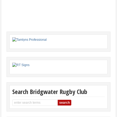
Search Bridgwater Rugby Club