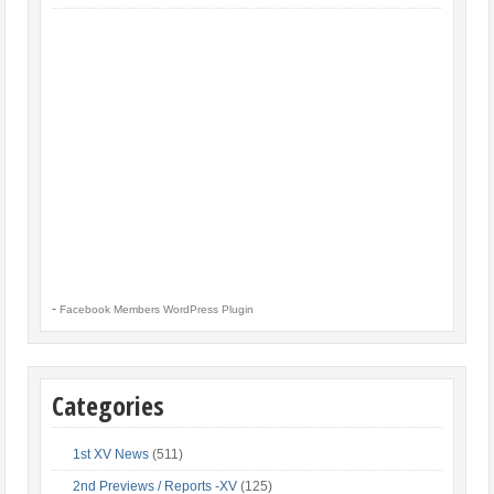
-
Facebook Members WordPress Plugin
Categories
1st XV News
(511)
2nd Previews / Reports -XV
(125)