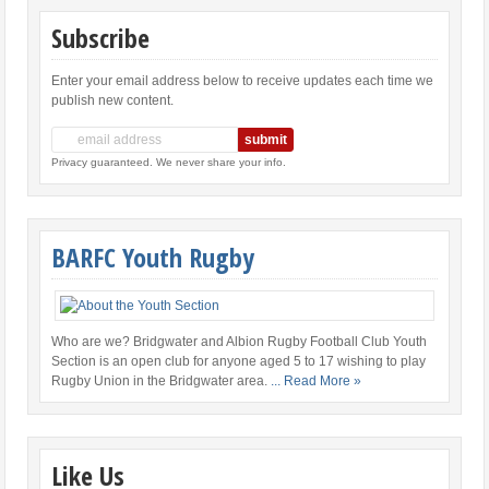
Subscribe
Enter your email address below to receive updates each time we
publish new content.
Privacy guaranteed. We never share your info.
BARFC Youth Rugby
Who are we? Bridgwater and Albion Rugby Football Club Youth
Section is an open club for anyone aged 5 to 17 wishing to play
Rugby Union in the Bridgwater area.
... Read More »
Like Us