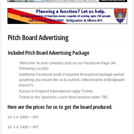
Pitch Board Advertising
Included Pitch Board Advertising Package
‘Welcome’ to your company post on our Facebook Page (4K
Following Locally)
Additional Facebook posts if required throughout package period
(anything you would like us to publish (offers/events at Bridgwater
branch?)
Access to England International rugby Tickets.
Tickets to the Sponsors Lunch Next seasons dates TBC
Here are the prices for us to get the board produced.
24’ x 4’ £600 + VAT
16’ x 4’ £400 + VAT