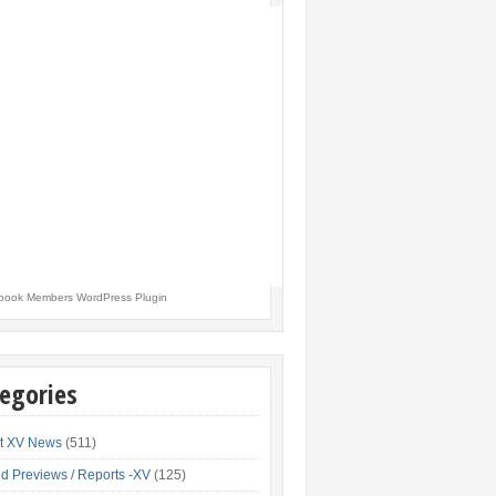
book Members WordPress Plugin
egories
t XV News
(511)
d Previews / Reports -XV
(125)