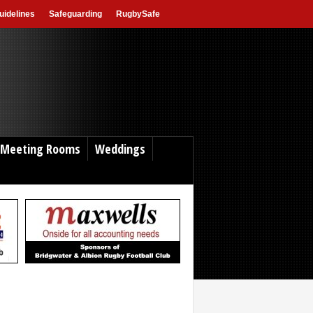
idelines
Safeguarding
RugbySafe
Meeting Rooms
Weddings