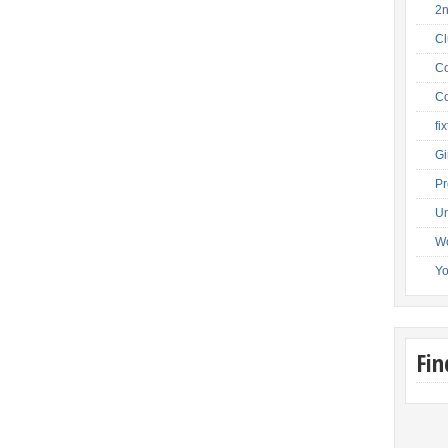
2
C
Co
Co
fi
Gi
Pr
Un
W
Y
Fi