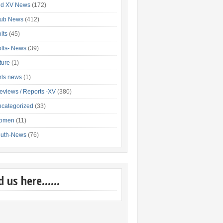
nd XV News
(172)
lub News
(412)
lts
(45)
lts- News
(39)
xture
(1)
rls news
(1)
eviews / Reports -XV
(380)
categorized
(33)
omen
(11)
outh-News
(76)
nd us here……