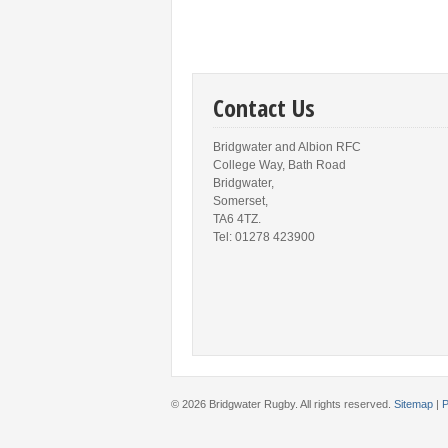
Contact Us
Bridgwater and Albion RFC
College Way, Bath Road
Bridgwater,
Somerset,
TA6 4TZ.
Tel: 01278 423900
© 2026 Bridgwater Rugby. All rights reserved.
Sitemap
|
P