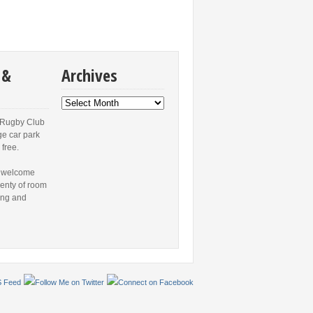
 &
Archives
Archives
 Rugby Club
ge car park
 free.
 welcome
lenty of room
ing and