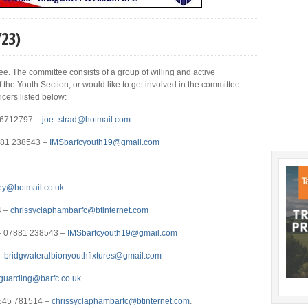
/23)
e. The committee consists of a group of willing and active
 the Youth Section, or would like to get involved in the committee
icers listed below:
796712797 –
joe_strad@hotmail.com
881 238543 –
IMSbarfcyouth19@
gmail.com
ey@hotmail.co.uk
4 –
chrissyclaphambarfc@btinternet.com
e – 07881 238543 –
IMSbarfcyouth19@gmail.com
–
bridgwateralbionyouthfixtures@gmail.com
guarding@barfc.co.uk
7545 781514 –
chrissyclaphambarfc@btinternet.com
.