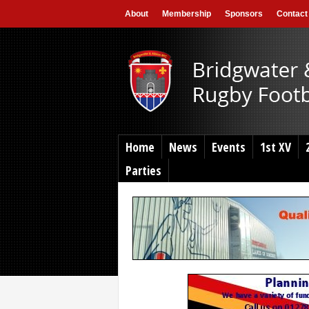
About
Membership
Sponsors
Contact
Home
News
Events
1st XV
Parties