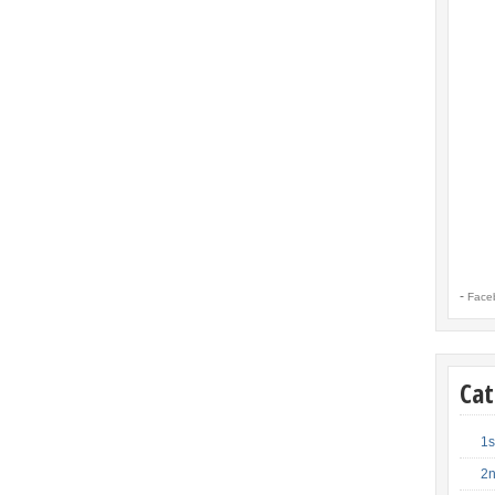
-
Face
Cat
1s
2n