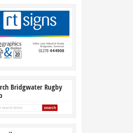
rch Bridgwater Rugby
b