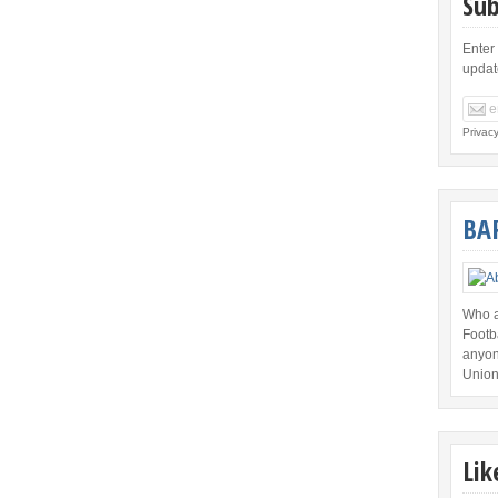
Sub
Enter
updat
Privac
BA
Who a
Footb
anyon
Union
Lik