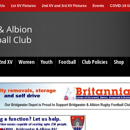
 Us
1st XV Fixtures
2nd XV and 3rd XV Fixtures
Events
COVID-19 Gu
2nd XV
Women
Youth
Football
Club Policies
Shop