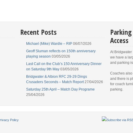
Recent Posts
Parking
Access
Michael (Mike) Wardle – RIP
06/07/2026
Geoff Sluman reflects on 150th anniversary
At Bridgwater
playing season
03/05/2026
we have a lar
and parking is
Last Call on the Club’s 150 Anniversary Dinner
on Saturday 9th May
03/05/2026
Coaches also
Bridgwater & Albion RFC 29-29 Dings
and there is p
Crusaders Seconds – Match Report
27/04/2026
for coach turn
Saturday 25th April – Match Day Programe
parking.
25/04/2026
rivacy Policy