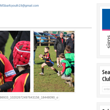
IMSbarfcyouth19@gmail.com
Sea
Clu