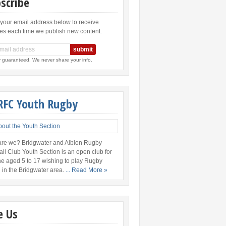
scribe
 your email address below to receive
es each time we publish new content.
y guaranteed. We never share your info.
RFC Youth Rugby
re we? Bridgwater and Albion Rugby
all Club Youth Section is an open club for
e aged 5 to 17 wishing to play Rugby
 in the Bridgwater area.
... Read More »
e Us