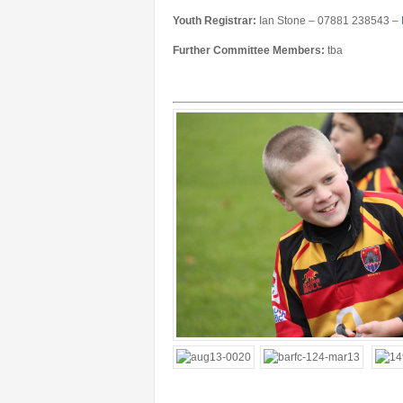
Youth Registrar:
Ian Stone – 07881 238543 –
Further Committee Members:
tba