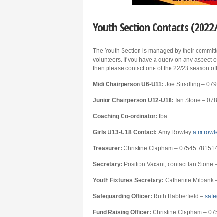
Youth Section Contacts (2022
The Youth Section is managed by their committe
volunteers. If you have a query on any aspect of
then please contact one of the 22/23 season off
Midi Ch
airperson U6-U11:
Joe Stradling – 0
Junior Chairperson U12-U18:
Ian Stone – 07
Coaching Co-ordinator:
tba
Girls U13-U18 Contact:
Amy Rowley
a.m.rowl
Treasurer:
Christine Clapham – 07545 78151
Secretary:
Position Vacant, contact Ian Ston
Youth Fixtures Secretary:
Catherine Milbank 
Safeguarding Officer:
Ruth Habberfield –
safe
Fund Raising Officer:
Christine Clapham – 0