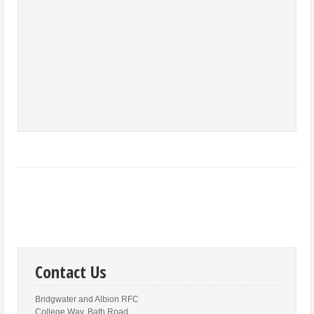
Contact Us
Bridgwater and Albion RFC
College Way, Bath Road