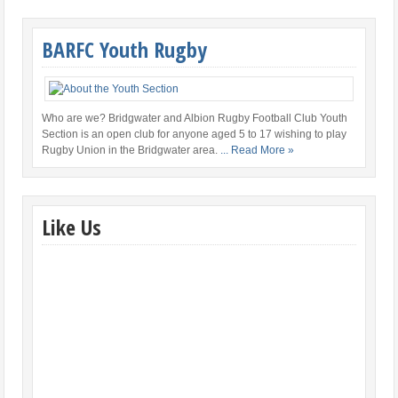
BARFC Youth Rugby
Who are we? Bridgwater and Albion Rugby Football Club Youth
Section is an open club for anyone aged 5 to 17 wishing to play
Rugby Union in the Bridgwater area.
... Read More »
Like Us