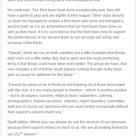
He continued: “Our third team have done exceptionally well, they still
have a game to play and are eighth in their league. Other clubs around
us have not managed to sustain a third team and some not managed a
second team so it is an achievement that our third team have done as
well as they have. It is no coincidence that the third team help to support
the performances of our second team so our seconds are doing well
because of the thirds.
“Overall, I think we can be both satisfied and a little frustrated that things
didn’t turn out a little better. But, that is sport and the really promising
thing is that things could have been even better. The group we have, that
now includes a lot of former youth players coming through really does
give us cause for optimism for the future.”
“It would be amiss of me to finish by not thanking all of those associated
with the club. It is too many people to mention – which is another positive
– but to all players, coaches, medical team, supporters, catering,
photographers, fixtures secretary, referees, match reporters, committee,
staff and of course our sponsors who we could simply not operate without
their support a sincere thank you,”
Geoff added: Where you can please do use the services of our sponsors
because their support means so much to us. We are all looking forward to
st
our 151
season.”