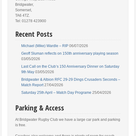
Bridgwater,
Somerset,
TA6 4TZ.
Tel: 01278 423900
Recent Posts
Michael (Mike) Wardle – RIP
06/07/2026
Geoff Sluman reflects on 150th anniversary playing season
03/05/2026
Last Call on the Club’s 150 Anniversary Dinner on Saturday
9th May
03/05/2026
Bridgwater & Albion RFC 29-29 Dings Crusaders Seconds –
Match Report
27/04/2026
Saturday 25th April – Match Day Programe
25/04/2026
Parking & Access
At Bridgwater Rugby Club we have a large car park and parking
is free.
Coaches also welcome and there is plenty of room for coach