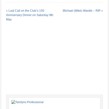
«
Last Call on the Club’s 150
Michael (Mike) Wardle – RIP
»
Anniversary Dinner on Saturday 9th
May