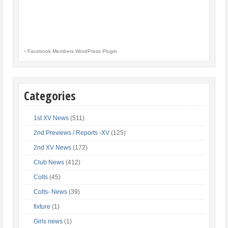
-
Facebook Members WordPress Plugin
Categories
1st XV News
(511)
2nd Previews / Reports -XV
(125)
2nd XV News
(172)
Club News
(412)
Colts
(45)
Colts- News
(39)
fixture
(1)
Girls news
(1)