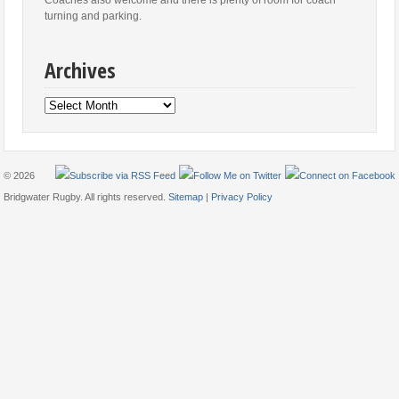
turning and parking.
Archives
Archives
© 2026
Bridgwater Rugby. All rights reserved.
Sitemap
|
Privacy Policy