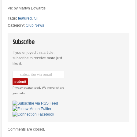
Pic by Martyn Edwards
Tags:
featured
,
full
Category
:
Club News
Subscribe
If you enjoyed this article,
subscribe to receive more just
like it.
Privacy guaranteed. We never share
your info.
Comments are closed.