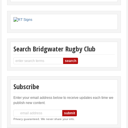
Search Bridgwater Rugby Club
Subscribe
Enter your email address below to receive updates each time we
publish new content.
Privacy guaranteed. We never share your info.