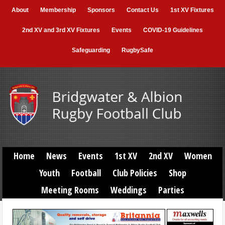
About
Membership
Sponsors
Contact Us
1st XV Fixtures
2nd XV and 3rd XV Fixtures
Events
COVID-19 Guidelines
Safeguarding
RugbySafe
Home
News
Events
1st XV
2nd XV
Women
Youth
Football
Club Policies
Shop
Meeting Rooms
Weddings
Parties