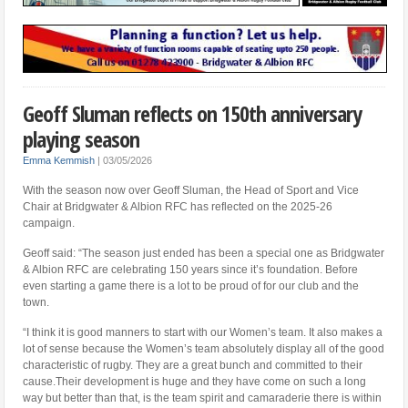
Geoff Sluman reflects on 150th anniversary
playing season
Emma Kemmish
|
03/05/2026
With the season now over Geoff Sluman, the Head of Sport and Vice
Chair at Bridgwater & Albion RFC has reflected on the 2025-26
campaign.
Geoff said: “The season just ended has been a special one as Bridgwater
& Albion RFC are celebrating 150 years since it’s foundation. Before
even starting a game there is a lot to be proud of for our club and the
town.
“I think it is good manners to start with our Women’s team. It also makes a
lot of sense because the Women’s team absolutely display all of the good
characteristic of rugby. They are a great bunch and committed to their
cause.Their development is huge and they have come on such a long
way but better than that, is the team spirit and camaraderie there is within