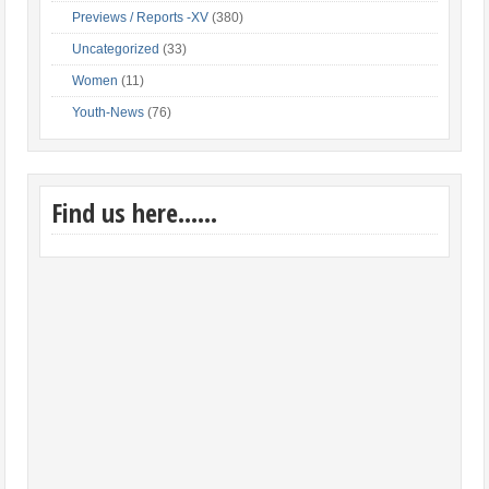
Previews / Reports -XV
(380)
Uncategorized
(33)
Women
(11)
Youth-News
(76)
Find us here……