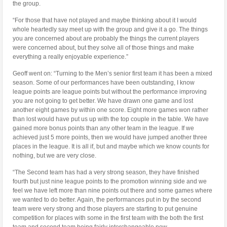
the group.
“For those that have not played and maybe thinking about it I would
whole heartedly say meet up with the group and give it a go. The things
you are concerned about are probably the things the current players
were concerned about, but they solve all of those things and make
everything a really enjoyable experience.”
Geoff went on: “Turning to the Men’s senior first team it has been a mixed
season. Some of our performances have been outstanding, I know
league points are league points but without the performance improving
you are not going to get better. We have drawn one game and lost
another eight games by within one score. Eight more games won rather
than lost would have put us up with the top couple in the table. We have
gained more bonus points than any other team in the league. If we
achieved just 5 more points, then we would have jumped another three
places in the league. It is all if, but and maybe which we know counts for
nothing, but we are very close.
“The Second team has had a very strong season, they have finished
fourth but just nine league points to the promotion winning side and we
feel we have left more than nine points out there and some games where
we wanted to do better. Again, the performances put in by the second
team were very strong and those players are starting to put genuine
competition for places with some in the first team with the both the first
team and second team being fairly interchangeable now.