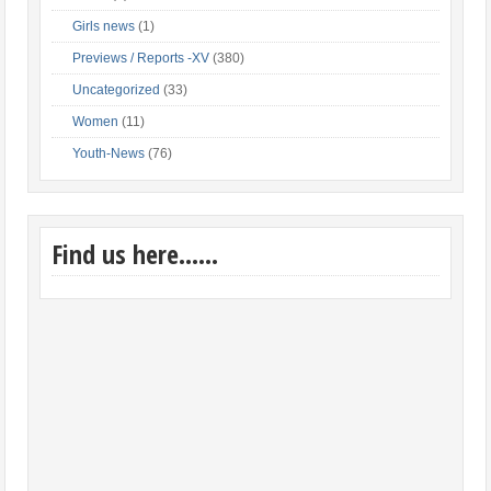
Girls news
(1)
Previews / Reports -XV
(380)
Uncategorized
(33)
Women
(11)
Youth-News
(76)
Find us here……