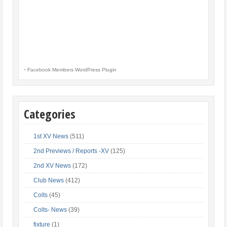
-
Facebook Members WordPress Plugin
Categories
1st XV News
(511)
2nd Previews / Reports -XV
(125)
2nd XV News
(172)
Club News
(412)
Colts
(45)
Colts- News
(39)
fixture
(1)