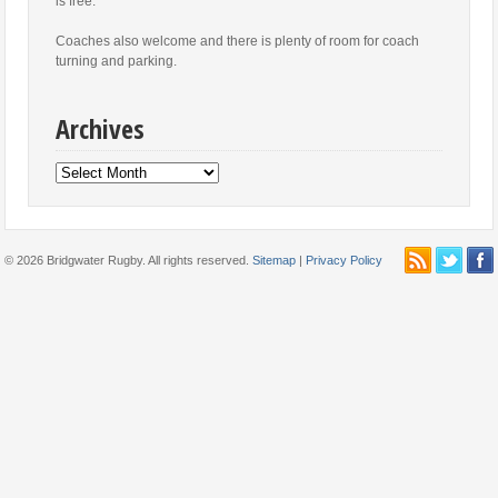
is free.
Coaches also welcome and there is plenty of room for coach
turning and parking.
Archives
Archives
© 2026 Bridgwater Rugby. All rights reserved.
Sitemap
|
Privacy Policy