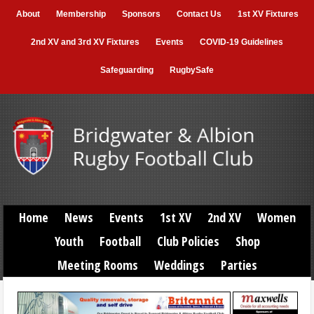
About
Membership
Sponsors
Contact Us
1st XV Fixtures
2nd XV and 3rd XV Fixtures
Events
COVID-19 Guidelines
Safeguarding
RugbySafe
Home
News
Events
1st XV
2nd XV
Women
Youth
Football
Club Policies
Shop
Meeting Rooms
Weddings
Parties