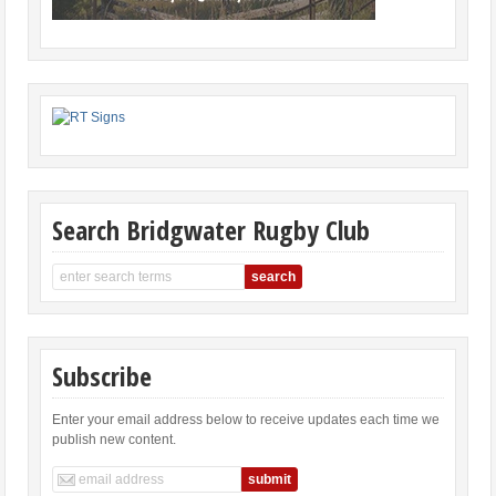
Search Bridgwater Rugby Club
Subscribe
Enter your email address below to receive updates each time we
publish new content.