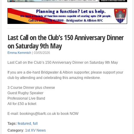
Last Call on the Club’s 150 Anniversary Dinner
on Saturday 9th May
Emma Kemmish
|
03/05/2026
Last Call on the Club’s 150 Anniversary Dinner on Saturday 9th May
If you are a die-hard Bridgwater & Albion supporter, please support your
club by attending and celebrating this amazing milestone.
3 Course Dinner plus cheese
Guest Rugby Speaker
Professional Live Band
All for £50 a ticket
E-mail: bookings@barfc.co.uk to book NOW
Tags:
featured
,
full
Category
:
1st XV News