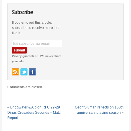
Subscribe
If you enjoyed this article,
subscribe to receive more just
like it.
Privacy guaranteed. We never share
your info.
Comments are closed.
«
Bridgwater & Albion RFC 29-29
Geoff Sluman reflects on 150th
Dings Crusaders Seconds – Match
anniversary playing season
»
Report