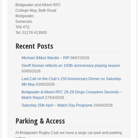
Bridgwater and Albion RFC
College Way, Bath Road
Bridgwater,
Somerset,
TA6 4TZ.
Tel: 01278 423900
Recent Posts
Michael (Mike) Wardle – RIP
06/07/2026
Geoff Sluman reflects on 150th anniversary playing season
03/05/2026
Last Call on the Club’s 150 Anniversary Dinner on Saturday
9th May
03/05/2026
Bridgwater & Albion RFC 29-29 Dings Crusaders Seconds –
Match Report
27/04/2026
Saturday 25th April – Match Day Programe
25/04/2026
Parking & Access
At Bridgwater Rugby Club we have a large car park and parking