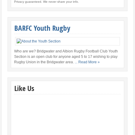
Privacy guaranteed. We never share your info.
BARFC Youth Rugby
Who are we? Bridgwater and Albion Rugby Football Club Youth
Section is an open club for anyone aged 5 to 17 wishing to play
Rugby Union in the Bridgwater area.
... Read More »
Like Us