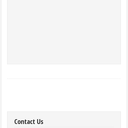
Contact Us