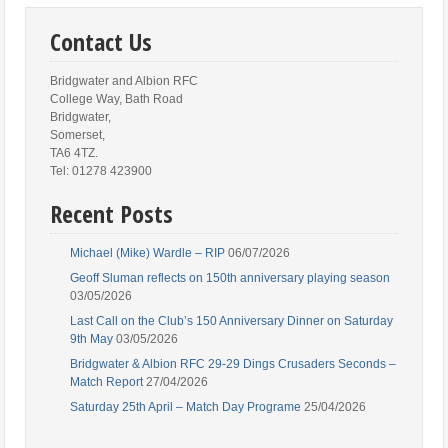
Contact Us
Bridgwater and Albion RFC
College Way, Bath Road
Bridgwater,
Somerset,
TA6 4TZ.
Tel: 01278 423900
Recent Posts
Michael (Mike) Wardle – RIP
06/07/2026
Geoff Sluman reflects on 150th anniversary playing season
03/05/2026
Last Call on the Club’s 150 Anniversary Dinner on Saturday
9th May
03/05/2026
Bridgwater & Albion RFC 29-29 Dings Crusaders Seconds –
Match Report
27/04/2026
Saturday 25th April – Match Day Programe
25/04/2026