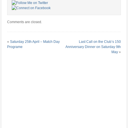
Comments are closed.
«
Saturday 25th April – Match Day
Last Call on the Club’s 150
Programe
Anniversary Dinner on Saturday 9th
May
»