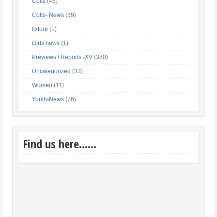
Colts
(45)
Colts- News
(39)
fixture
(1)
Girls news
(1)
Previews / Reports -XV
(380)
Uncategorized
(33)
Women
(11)
Youth-News
(76)
Find us here……