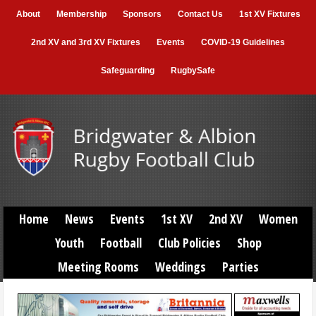
About
Membership
Sponsors
Contact Us
1st XV Fixtures
2nd XV and 3rd XV Fixtures
Events
COVID-19 Guidelines
Safeguarding
RugbySafe
Home
News
Events
1st XV
2nd XV
Women
Youth
Football
Club Policies
Shop
Meeting Rooms
Weddings
Parties