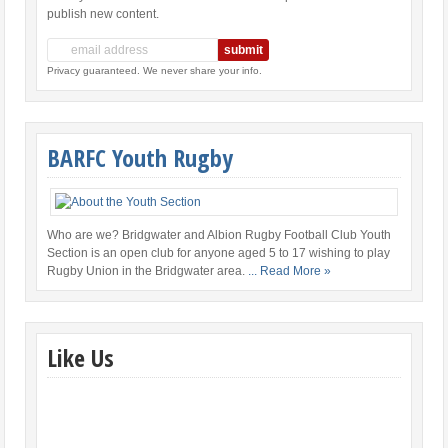
publish new content.
Privacy guaranteed. We never share your info.
BARFC Youth Rugby
Who are we? Bridgwater and Albion Rugby Football Club Youth
Section is an open club for anyone aged 5 to 17 wishing to play
Rugby Union in the Bridgwater area.
... Read More »
Like Us