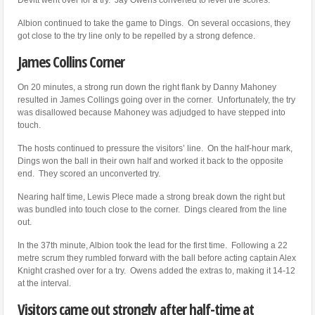
Albion continued to take the game to Dings. On several occasions, they
got close to the try line only to be repelled by a strong defence.
James Collins Corner
On 20 minutes, a strong run down the right flank by Danny Mahoney
resulted in James Collings going over in the corner. Unfortunately, the try
was disallowed because Mahoney was adjudged to have stepped into
touch.
The hosts continued to pressure the visitors’ line. On the half-hour mark,
Dings won the ball in their own half and worked it back to the opposite
end. They scored an unconverted try.
Nearing half time, Lewis Plece made a strong break down the right but
was bundled into touch close to the corner. Dings cleared from the line
out.
In the 37th minute, Albion took the lead for the first time. Following a 22
metre scrum they rumbled forward with the ball before acting captain Alex
Knight crashed over for a try. Owens added the extras to, making it 14-12
at the interval.
Visitors came out strongly after half-time at