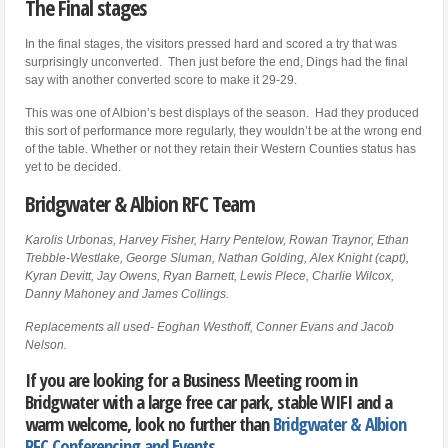
The Final stages
In the final stages, the visitors pressed hard and scored a try that was
surprisingly unconverted. Then just before the end, Dings had the final
say with another converted score to make it 29-29.
This was one of Albion’s best displays of the season. Had they produced
this sort of performance more regularly, they wouldn’t be at the wrong end
of the table. Whether or not they retain their Western Counties status has
yet to be decided.
Bridgwater & Albion RFC Team
Karolis Urbonas, Harvey Fisher, Harry Pentelow, Rowan Traynor, Ethan
Trebble-Westlake, George Sluman, Nathan Golding, Alex Knight (capt),
Kyran Devitt, Jay Owens, Ryan Barnett, Lewis Plece, Charlie Wilcox,
Danny Mahoney and James Collings.
Replacements all used- Eoghan Westhoff, Conner Evans and Jacob
Nelson.
If you are looking for a Business Meeting room in
Bridgwater with a large free car park, stable WIFI and a
warm welcome, look no further than
Bridgwater & Albion
RFC Conferencing and Events