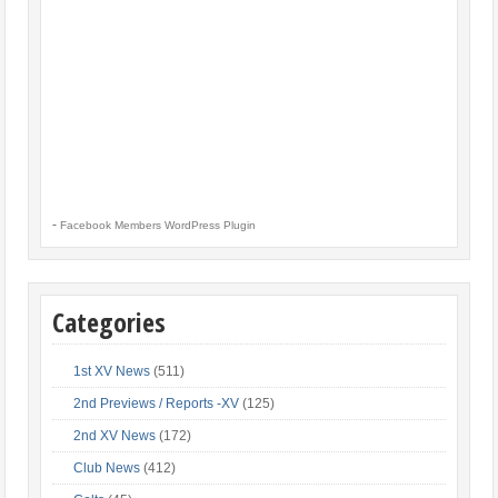
-
Facebook Members WordPress Plugin
Categories
1st XV News
(511)
2nd Previews / Reports -XV
(125)
2nd XV News
(172)
Club News
(412)