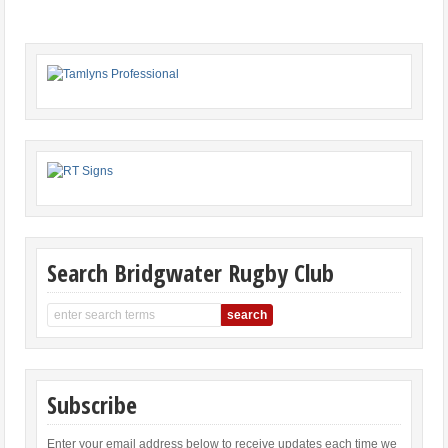
Search Bridgwater Rugby Club
Subscribe
Enter your email address below to receive updates each time we