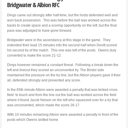
Bridgwater & Albion RFC
Dings came out strongly after half-time, but the hosts defended well and
won back possession. This was before the ball was worked across the
backs to create space and a scoring opportunity on the left, but the final
pass was adjudged to have gone forward.
Bridgwater were in the ascendancy at this stage in the game. They
extended their lead 15 minutes into the second half when Devitt scored
his second try of the match. This one was left of the posts. Owens duly
converted to make the score 21-12.
Dings however remained a constant threat. Following a break down the
left and lineout they scored an unconverted try. The Bristol side
maintained the pressure on the try line, but the Albion players gave it their
all, defended strongly and prevented any score.
In the 65th minute Albion were awarded a penalty that was kicked cross
field to touch and from the line out the ball was worked across the field
where it found Jacob Nelson on the left who squeezed over for a try that
was unconverted, which made the score 26-17.
With 10 minutes remaining Albion were awarded a penalty in front of the
posts which Owens slotted home.