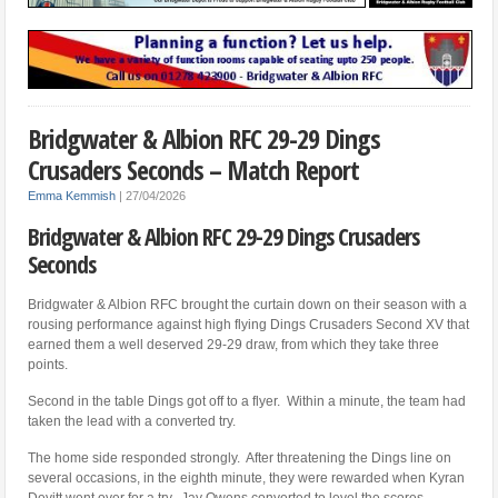
Bridgwater & Albion RFC 29-29 Dings
Crusaders Seconds – Match Report
Emma Kemmish
|
27/04/2026
Bridgwater & Albion RFC 29-29 Dings Crusaders
Seconds
Bridgwater & Albion RFC brought the curtain down on their season with a
rousing performance against high flying Dings Crusaders Second XV that
earned them a well deserved 29-29 draw, from which they take three
points.
Second in the table Dings got off to a flyer. Within a minute, the team had
taken the lead with a converted try.
The home side responded strongly. After threatening the Dings line on
several occasions, in the eighth minute, they were rewarded when Kyran
Devitt went over for a try. Jay Owens converted to level the scores.