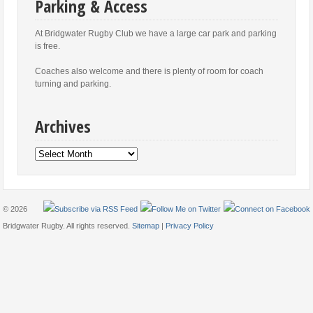
Parking & Access
At Bridgwater Rugby Club we have a large car park and parking
is free.
Coaches also welcome and there is plenty of room for coach
turning and parking.
Archives
Archives
© 2026
Bridgwater Rugby. All rights reserved.
Sitemap
|
Privacy Policy