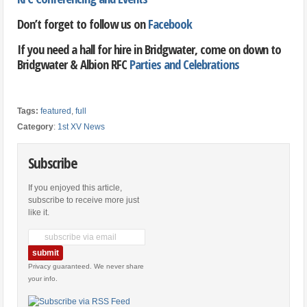
Don’t forget to follow us on
Facebook
If you need a hall for hire in Bridgwater, come on down to
Bridgwater & Albion RFC
Parties and Celebrations
Tags:
featured
,
full
Category
:
1st XV News
Subscribe
If you enjoyed this article,
subscribe to receive more just
like it.
Privacy guaranteed. We never share
your info.