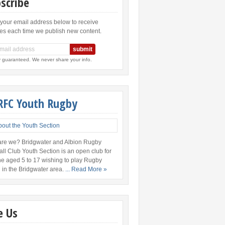
scribe
 your email address below to receive
es each time we publish new content.
y guaranteed. We never share your info.
RFC Youth Rugby
re we? Bridgwater and Albion Rugby
all Club Youth Section is an open club for
e aged 5 to 17 wishing to play Rugby
 in the Bridgwater area.
... Read More »
e Us