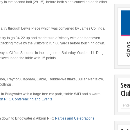
rly in the second half (29-15), before both sides cancelled each other
p a try through Lewis Plece which was converted by James Collings.
d try to go 34-22 up and made sure of victory with another seven-
ttacking move by the visitors to run 60 yards before touching down.
way to Clifton Seconds in the league on Saturday, October 11. Dings
well head the table with 15 points.
son, Traynor, Clapham, Cable, Trebble-Westlake, Buller, Pentelow,
Sea
ollings.
Clu
 in Bridgwater with a large free car park, stable WIFI and a warm
ion RFC Conferencing and Events
 on down to Bridgwater & Albion RFC
Parties and Celebrations