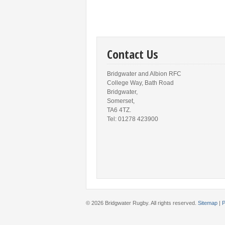
Contact Us
Bridgwater and Albion RFC
College Way, Bath Road
Bridgwater,
Somerset,
TA6 4TZ.
Tel: 01278 423900
© 2026 Bridgwater Rugby. All rights reserved.
Sitemap
|
P