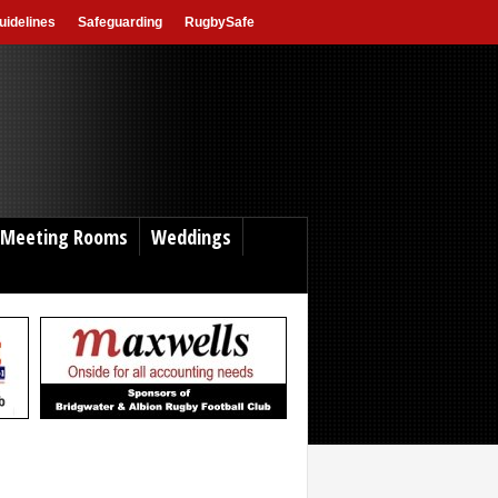
idelines
Safeguarding
RugbySafe
Meeting Rooms
Weddings