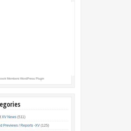
book Members WordPress Plugin
egories
t XV News
(511)
d Previews / Reports -XV
(125)