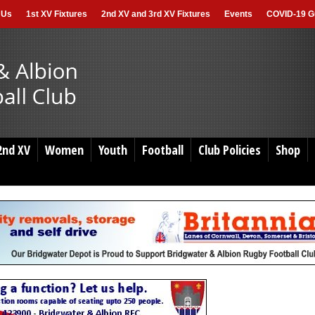
 Us
1st XV Fixtures
2nd XV and 3rd XV Fixtures
Events
COVID-19 Gu
2nd XV
Women
Youth
Football
Club Policies
Shop