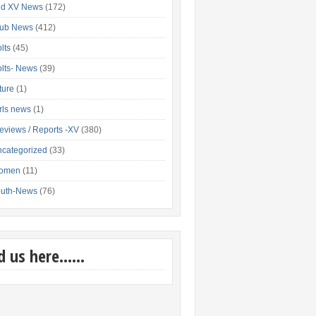
nd XV News
(172)
lub News
(412)
lts
(45)
lts- News
(39)
xture
(1)
rls news
(1)
eviews / Reports -XV
(380)
categorized
(33)
omen
(11)
outh-News
(76)
nd us here……