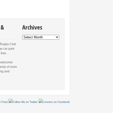
 &
Archives
Archives
 Rugby Club
ge car park
 free.
 welcome
lenty of room
ing and