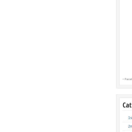
-
Face
Cat
1s
2n