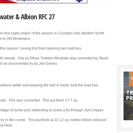
gwater & Albion RFC 27
ir first rugby match of the season in Counties One Western North
to Old Bristolians.
 this season, having lost their opening two matches.
12th minute. A try by Ethan Trebble-Westlake was converted by Stuart
ith an unconverted try by Joe Davies.
ditions better and keeping the ball in hand, took the lead four
posts. This was converted. This put them 17-7 up.
antage of some poor defending to score a try through Jono Hayes.
r try in the corner. This put them at 22-12 up, before Albion reduced
 by Heal.