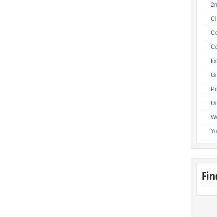
2
C
Co
Co
fi
Gi
Pr
Un
W
Y
Fi