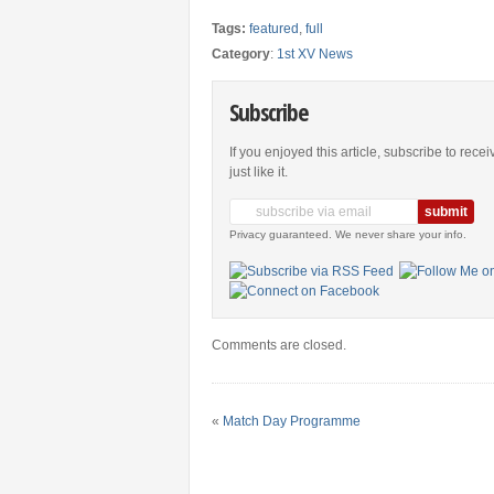
Tags:
featured
,
full
Category
:
1st XV News
Subscribe
If you enjoyed this article, subscribe to rece
just like it.
Privacy guaranteed. We never share your info.
Comments are closed.
«
Match Day Programme