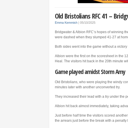
Old Bristolians RFC 41 – Brid
Emma Kemmish
|
05/10/2025
Bridgwater & Albion RFC’s hopes of winning the
were dashed when they slumped 41-27 at home 
Both sides went into the game without a victory
Albion were the first on the scoresheet in the 
Heal. The visitors hit back in the 20th minute w
Game played amidst Storm Amy
Old Bristolians, who were playing the windy con
minutes later with another unconverted try.
They increased their lead with a try under the 
Albion hit back almost immediately, taking adv
Just before half time the visitors scored anothe
the arrears just before the break with a penalty