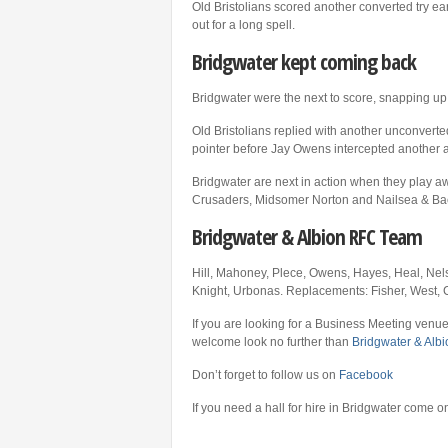
Old Bristolians scored another converted try ea
out for a long spell.
Bridgwater kept coming back
Bridgwater were the next to score, snapping u
Old Bristolians replied with another unconverte
pointer before Jay Owens intercepted another a
Bridgwater are next in action when they play a
Crusaders, Midsomer Norton and Nailsea & Back
Bridgwater & Albion RFC Team
Hill, Mahoney, Plece, Owens, Hayes, Heal, Nel
Knight, Urbonas. Replacements: Fisher, West, C
If you are looking for a Business Meeting venue
welcome look no further than
Bridgwater & Alb
Don’t forget to follow us on
Facebook
If you need a hall for hire in Bridgwater come