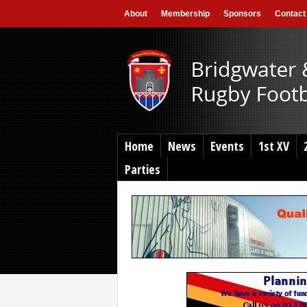
About
Membership
Sponsors
Contact
Home
News
Events
1st XV
Parties