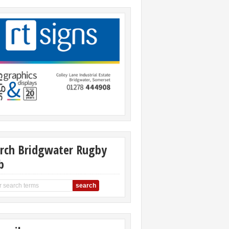
rch Bridgwater Rugby
b