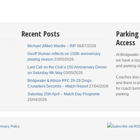
Recent Posts
Parking
Access
Michael (Mike) Wardle – RIP
06/07/2026
Geoff Sluman reflects on 150th anniversary
At Bridgwater
playing season
03/05/2026
we have a lar
and parking is
Last Call on the Club’s 150 Anniversary Dinner
on Saturday 9th May
03/05/2026
Coaches also
Bridgwater & Albion RFC 29-29 Dings
and there is p
Crusaders Seconds – Match Report
27/04/2026
for coach turn
Saturday 25th April – Match Day Programe
parking.
25/04/2026
rivacy Policy