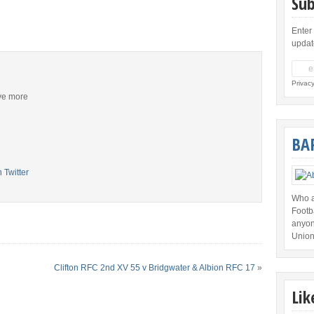
Sub
Enter
updat
Privac
ive more
BA
Who a
Footb
anyon
Union
Clifton RFC 2nd XV 55 v Bridgwater & Albion RFC 17
»
Lik