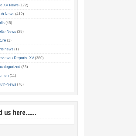
nd XV News
(172)
lub News
(412)
lts
(45)
lts- News
(39)
xture
(1)
rls news
(1)
eviews / Reports -XV
(380)
categorized
(33)
omen
(11)
outh-News
(76)
nd us here……