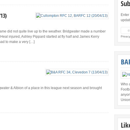
Sub
/13)
Enter
updat
e game did not quite live up to the weather. Bridgwater made a number
Heal injured, Ashley Pippard started at fly half and James Kerry
Privac
had to make a very […]
BA
Who a
water & Albion of a place in this league next season and brought
Footb
anyon
Union
Lik