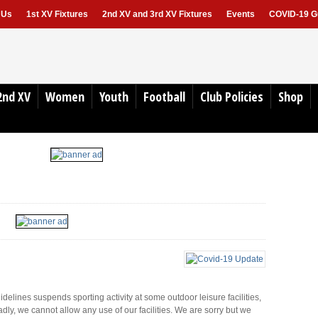
 Us
1st XV Fixtures
2nd XV and 3rd XV Fixtures
Events
COVID-19 Gu
2nd XV
Women
Youth
Football
Club Policies
Shop
lines suspends sporting activity at some outdoor leisure facilities,
dly, we cannot allow any use of our facilities. We are sorry but we