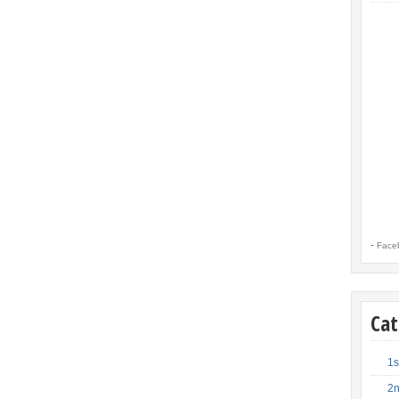
-
Face
Cat
1s
2n