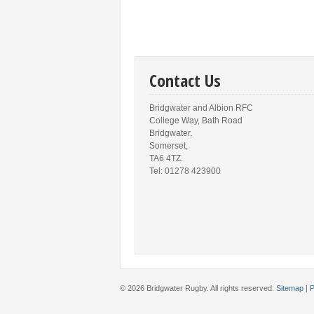
Contact Us
Bridgwater and Albion RFC
College Way, Bath Road
Bridgwater,
Somerset,
TA6 4TZ.
Tel: 01278 423900
© 2026 Bridgwater Rugby. All rights reserved.
Sitemap
|
P