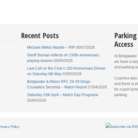
Recent Posts
Parking
Access
Michael (Mike) Wardle – RIP
06/07/2026
Geoff Sluman reflects on 150th anniversary
At Bridgwater
playing season
03/05/2026
we have a lar
and parking is
Last Call on the Club’s 150 Anniversary Dinner
on Saturday 9th May
03/05/2026
Coaches also
Bridgwater & Albion RFC 29-29 Dings
and there is p
Crusaders Seconds – Match Report
27/04/2026
for coach turn
Saturday 25th April – Match Day Programe
parking.
25/04/2026
rivacy Policy