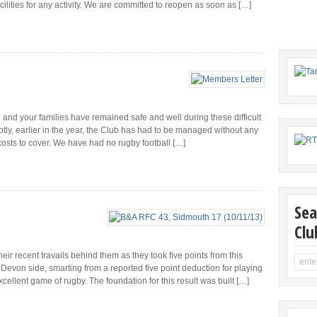
ilities for any activity. We are committed to reopen as soon as […]
u and your families have remained safe and well during these difficult
tly, earlier in the year, the Club has had to be managed without any
costs to cover. We have had no rugby football […]
Sea
Clu
ir recent travails behind them as they took five points from this
Devon side, smarting from a reported five point deduction for playing
xcellent game of rugby. The foundation for this result was built […]