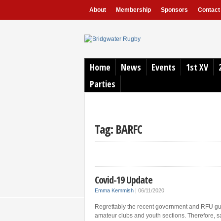
About
Membership
Sponsors
Contact
Home
News
Events
1st XV
Parties
Tag: BARFC
Covid-19 Update
Emma Kemmish
|
06/11/2020
Regrettably the recent government and RFU guide
amateur clubs and youth sections. Therefore, sa