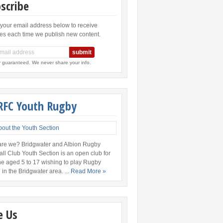
scribe
 your email address below to receive
es each time we publish new content.
y guaranteed. We never share your info.
RFC Youth Rugby
re we? Bridgwater and Albion Rugby
all Club Youth Section is an open club for
e aged 5 to 17 wishing to play Rugby
 in the Bridgwater area.
... Read More »
e Us