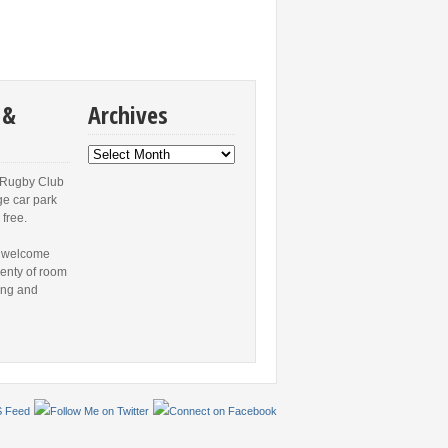
 &
Archives
Archives
 Rugby Club
ge car park
 free.
 welcome
lenty of room
ing and