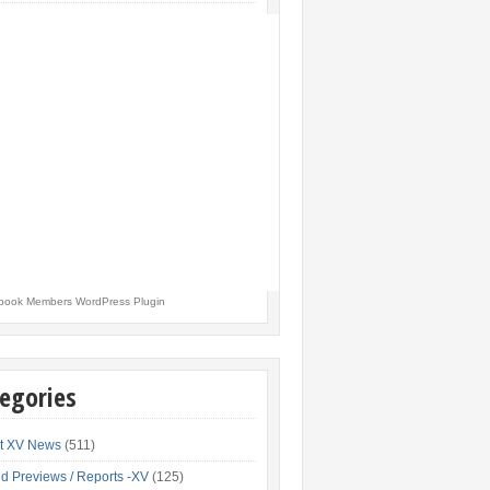
book Members WordPress Plugin
egories
t XV News
(511)
d Previews / Reports -XV
(125)