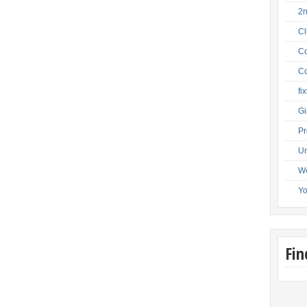
2
C
Co
Co
fi
Gi
Pr
Un
W
Y
Fi