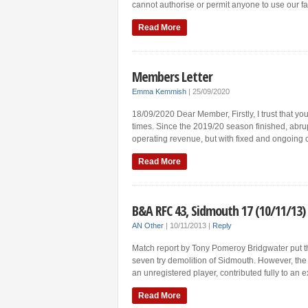
cannot authorise or permit anyone to use our fac
Read More
Members Letter
Emma Kemmish
|
25/09/2020
18/09/2020 Dear Member, Firstly, I trust that yo
times. Since the 2019/20 season finished, abrup
operating revenue, but with fixed and ongoing 
Read More
B&A RFC 43, Sidmouth 17 (10/11/13)
AN Other
|
10/11/2013
|
Reply
Match report by Tony Pomeroy Bridgwater put the
seven try demolition of Sidmouth. However, the 
an unregistered player, contributed fully to an e
Read More