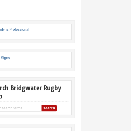
rch Bridgwater Rugby
b