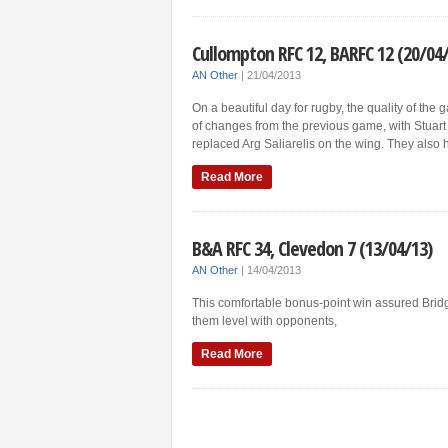
Cullompton RFC 12, BARFC 12 (20/04
AN Other
|
21/04/2013
On a beautiful day for rugby, the quality of th
of changes from the previous game, with Stuart 
replaced Arg Saliarelis on the wing. They also 
Read More
B&A RFC 34, Clevedon 7 (13/04/13)
AN Other
|
14/04/2013
This comfortable bonus-point win assured Bridg
them level with opponents,
Read More