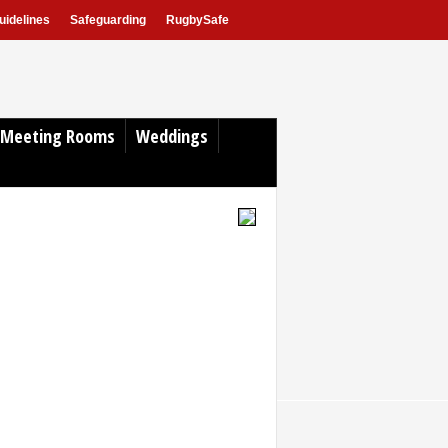
idelines
Safeguarding
RugbySafe
Meeting Rooms
Weddings