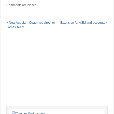
Comments are closed.
«
New Assistant Coach required for
Extension for AGM and accounts
»
Ladies Team