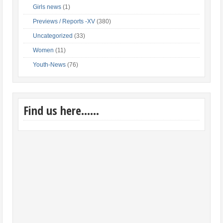
Girls news
(1)
Previews / Reports -XV
(380)
Uncategorized
(33)
Women
(11)
Youth-News
(76)
Find us here……