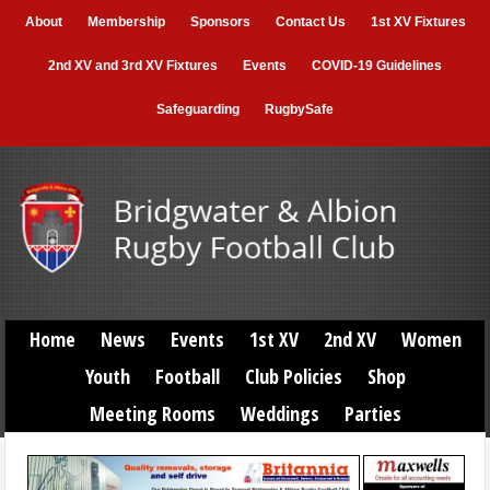
About
Membership
Sponsors
Contact Us
1st XV Fixtures
2nd XV and 3rd XV Fixtures
Events
COVID-19 Guidelines
Safeguarding
RugbySafe
Home
News
Events
1st XV
2nd XV
Women
Youth
Football
Club Policies
Shop
Meeting Rooms
Weddings
Parties