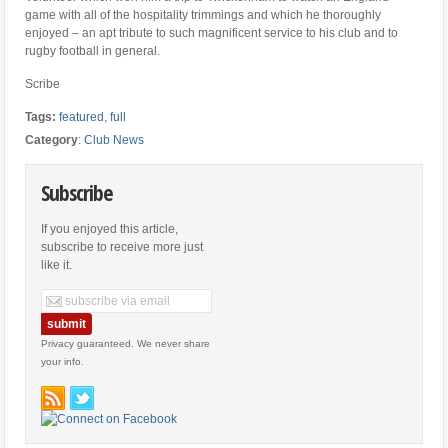
game with all of the hospitality trimmings and which he thoroughly
enjoyed – an apt tribute to such magnificent service to his club and to
rugby football in general.
Scribe
Tags:
featured
,
full
Category
:
Club News
Subscribe
If you enjoyed this article,
subscribe to receive more just
like it.
Privacy guaranteed. We never share
your info.