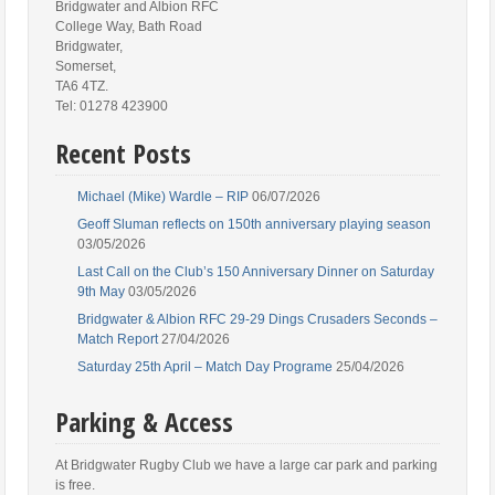
Bridgwater and Albion RFC
College Way, Bath Road
Bridgwater,
Somerset,
TA6 4TZ.
Tel: 01278 423900
Recent Posts
Michael (Mike) Wardle – RIP
06/07/2026
Geoff Sluman reflects on 150th anniversary playing season
03/05/2026
Last Call on the Club’s 150 Anniversary Dinner on Saturday
9th May
03/05/2026
Bridgwater & Albion RFC 29-29 Dings Crusaders Seconds –
Match Report
27/04/2026
Saturday 25th April – Match Day Programe
25/04/2026
Parking & Access
At Bridgwater Rugby Club we have a large car park and parking
is free.