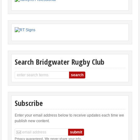
Search Bridgwater Rugby Club
Subscribe
Enter your email address below to receive updates each time we
publish new content.
Privacy guaranteed. We never share your info.