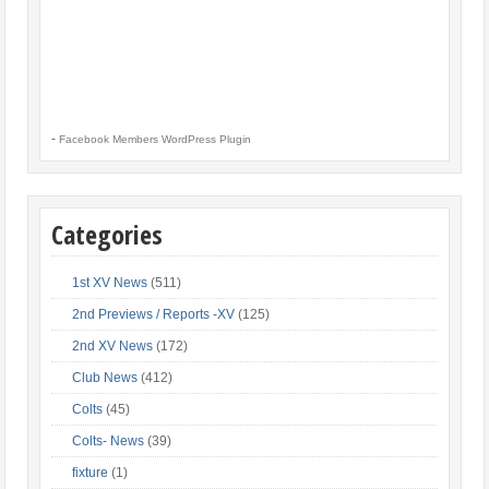
-
Facebook Members WordPress Plugin
Categories
1st XV News
(511)
2nd Previews / Reports -XV
(125)
2nd XV News
(172)
Club News
(412)
Colts
(45)
Colts- News
(39)
fixture
(1)