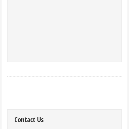
Contact Us