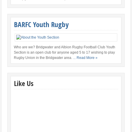
BARFC Youth Rugby
Who are we? Bridgwater and Albion Rugby Football Club Youth
Section is an open club for anyone aged 5 to 17 wishing to play
Rugby Union in the Bridgwater area.
... Read More »
Like Us