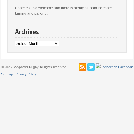
Coaches also welcome and there is plenty of room for coach
turning and parking.
Archives
Archives
© 2026 Bridgwater Rugby. All rights reserved.
Sitemap
|
Privacy Policy