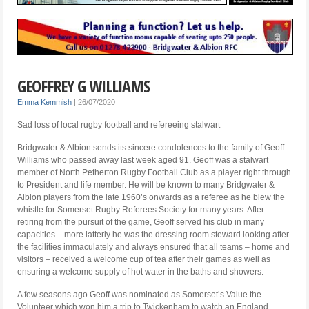
GEOFFREY G WILLIAMS
Emma Kemmish
|
26/07/2020
Sad loss of local rugby football and refereeing stalwart
Bridgwater & Albion sends its sincere condolences to the family of Geoff
Williams who passed away last week aged 91. Geoff was a stalwart
member of North Petherton Rugby Football Club as a player right through
to President and life member. He will be known to many Bridgwater &
Albion players from the late 1960’s onwards as a referee as he blew the
whistle for Somerset Rugby Referees Society for many years. After
retiring from the pursuit of the game, Geoff served his club in many
capacities – more latterly he was the dressing room steward looking after
the facilities immaculately and always ensured that all teams – home and
visitors – received a welcome cup of tea after their games as well as
ensuring a welcome supply of hot water in the baths and showers.
A few seasons ago Geoff was nominated as Somerset’s Value the
Volunteer which won him a trip to Twickenham to watch an England