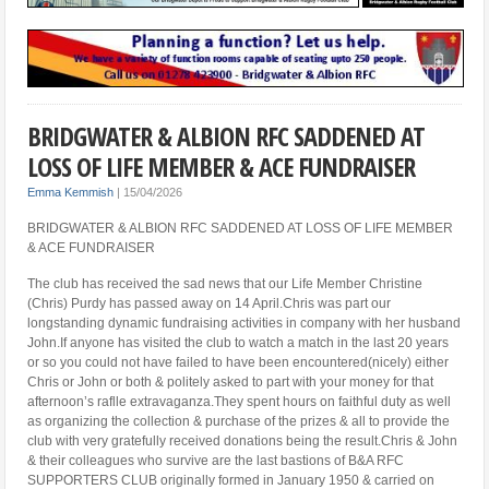
BRIDGWATER & ALBION RFC SADDENED AT
LOSS OF LIFE MEMBER & ACE FUNDRAISER
Emma Kemmish
|
15/04/2026
BRIDGWATER & ALBION RFC SADDENED AT LOSS OF LIFE MEMBER
& ACE FUNDRAISER
The club has received the sad news that our Life Member Christine
(Chris) Purdy has passed away on 14 April.Chris was part our
longstanding dynamic fundraising activities in company with her husband
John.If anyone has visited the club to watch a match in the last 20 years
or so you could not have failed to have been encountered(nicely) either
Chris or John or both & politely asked to part with your money for that
afternoon’s raflle extravaganza.They spent hours on faithful duty as well
as organizing the collection & purchase of the prizes & all to provide the
club with very gratefully received donations being the result.Chris & John
& their colleagues who survive are the last bastions of B&A RFC
SUPPORTERS CLUB originally formed in January 1950 & carried on