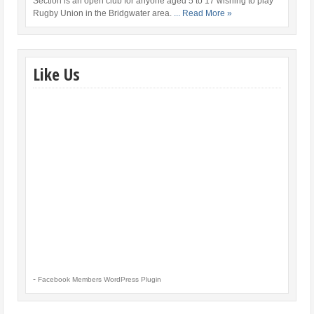
Section is an open club for anyone aged 5 to 17 wishing to play
Rugby Union in the Bridgwater area.
... Read More »
Like Us
-
Facebook Members WordPress Plugin