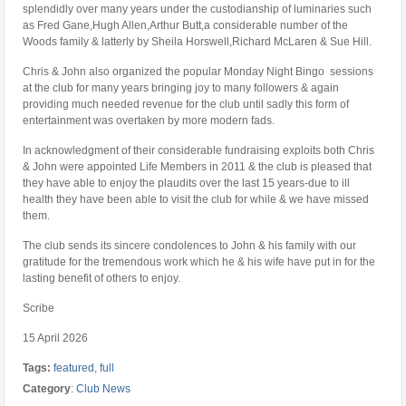
splendidly over many years under the custodianship of luminaries such
as Fred Gane,Hugh Allen,Arthur Butt,a considerable number of the
Woods family & latterly by Sheila Horswell,Richard McLaren & Sue Hill.
Chris & John also organized the popular Monday Night Bingo sessions
at the club for many years bringing joy to many followers & again
providing much needed revenue for the club until sadly this form of
entertainment was overtaken by more modern fads.
In acknowledgment of their considerable fundraising exploits both Chris
& John were appointed Life Members in 2011 & the club is pleased that
they have able to enjoy the plaudits over the last 15 years-due to ill
health they have been able to visit the club for while & we have missed
them.
The club sends its sincere condolences to John & his family with our
gratitude for the tremendous work which he & his wife have put in for the
lasting benefit of others to enjoy.
Scribe
15 April 2026
Tags:
featured
,
full
Category
:
Club News