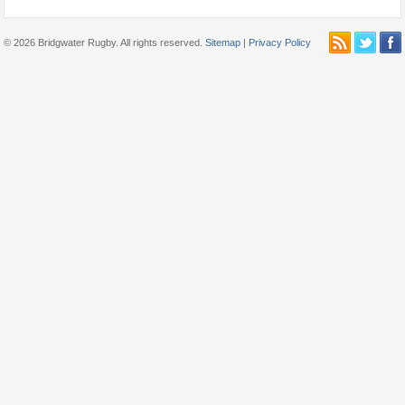
© 2026 Bridgwater Rugby. All rights reserved.
Sitemap
|
Privacy Policy