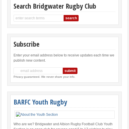
Search Bridgwater Rugby Club
Subscribe
Enter your email address below to receive updates each time we
publish new content.
Privacy guaranteed. We never share your info.
BARFC Youth Rugby
Who are we? Bridgwater and Albion Rugby Football Club Youth