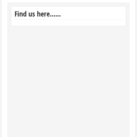
Find us here……