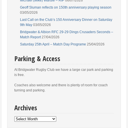
Michael (Mike) Wardle – RIP
06/07/2026
Geoff Sluman reflects on 150th anniversary playing season
03/05/2026
Last Call on the Club’s 150 Anniversary Dinner on Saturday
9th May
03/05/2026
Bridgwater & Albion RFC 29-29 Dings Crusaders Seconds –
Match Report
27/04/2026
Saturday 25th April – Match Day Programe
25/04/2026
Parking & Access
At Bridgwater Rugby Club we have a large car park and parking
is free.
Coaches also welcome and there is plenty of room for coach
turning and parking.
Archives
Archives