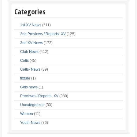
Categories
1st XV News
(511)
2nd Previews / Reports -XV
(125)
2nd XV News
(172)
Club News
(412)
Colts
(45)
Colts- News
(39)
fixture
(1)
Girls news
(1)
Previews / Reports -XV
(380)
Uncategorized
(33)
Women
(11)
Youth-News
(76)