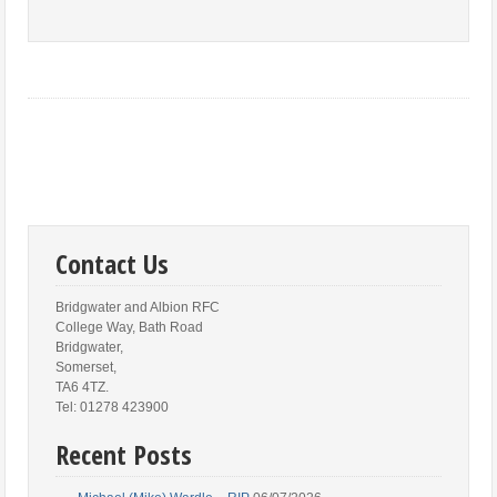
Contact Us
Bridgwater and Albion RFC
College Way, Bath Road
Bridgwater,
Somerset,
TA6 4TZ.
Tel: 01278 423900
Recent Posts