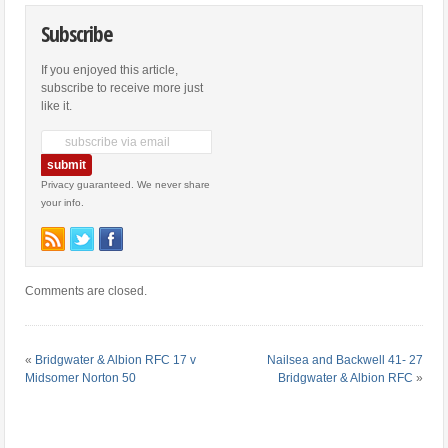
Subscribe
If you enjoyed this article,
subscribe to receive more just
like it.
Privacy guaranteed. We never share
your info.
Comments are closed.
«
Bridgwater & Albion RFC 17 v
Nailsea and Backwell 41- 27
Midsomer Norton 50
Bridgwater & Albion RFC
»