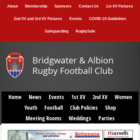
About
Membership
Sponsors
Contact Us
1st XV Fixtures
2nd XV and 3rd XV Fixtures
Events
COVID-19 Guidelines
Safeguarding
RugbySafe
Home
News
Events
1st XV
2nd XV
Women
Youth
Football
Club Policies
Shop
Meeting Rooms
Weddings
Parties